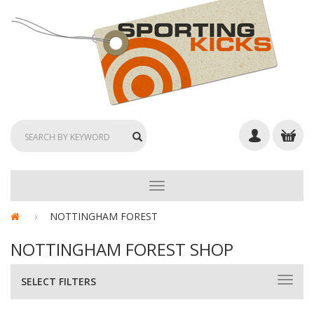
TOGGLE
NAVIGATION
NOTTINGHAM FOREST
NOTTINGHAM FOREST SHOP
SELECT FILTERS