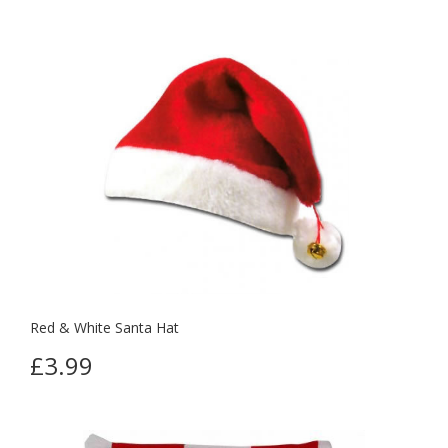
Red & White Santa Hat
£3.99