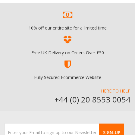
10% off our entire site for a limited time
Free UK Delivery on Orders Over £50
Fully Secured Ecommerce Website
HERE TO HELP
+44 (0) 20 8553 0054
SIGN-UP