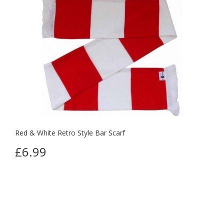
Red & White Retro Style Bar Scarf
£6.99