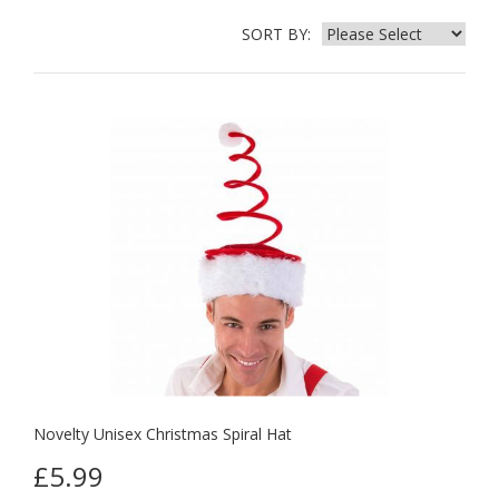
SORT BY:
Novelty Unisex Christmas Spiral Hat
£5.99