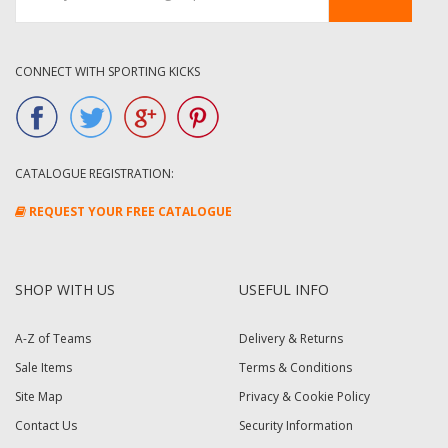
CONNECT WITH SPORTING KICKS
CATALOGUE REGISTRATION:
REQUEST YOUR FREE CATALOGUE
SHOP WITH US
USEFUL INFO
A-Z of Teams
Delivery & Returns
Sale Items
Terms & Conditions
Site Map
Privacy & Cookie Policy
Contact Us
Security Information