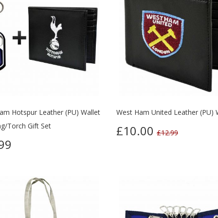
am Hotspur Leather (PU) Wallet
West Ham United Leather (PU) 
g/Torch Gift Set
£10.00
£12.99
99