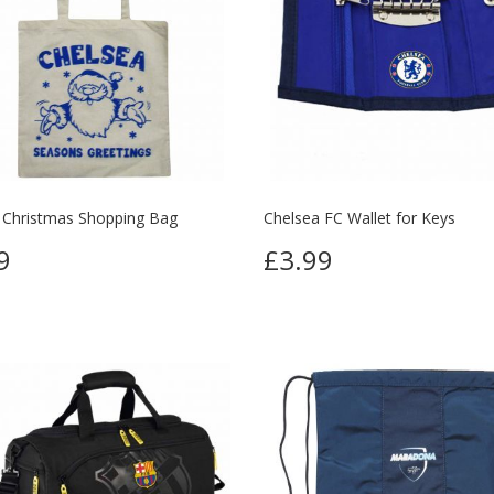
 Christmas Shopping Bag
Chelsea FC Wallet for Keys
9
£3.99