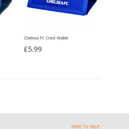
Chelsea FC Crest Wallet
£5.99
HERE TO HELP