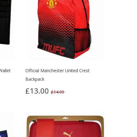
Wallet
Official Manchester United Crest
Backpack
£13.00
£14.99