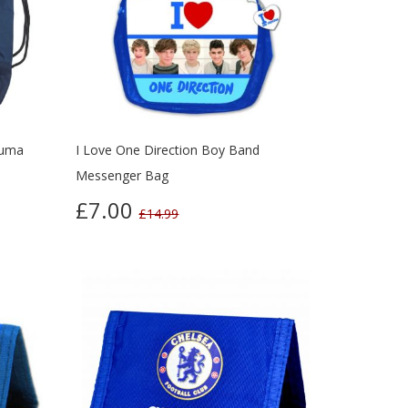
Puma
I Love One Direction Boy Band
Messenger Bag
£7.00
£14.99