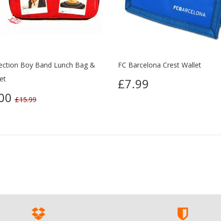
ection Boy Band Lunch Bag &
FC Barcelona Crest Wallet
et
£7.99
.00
£15.99