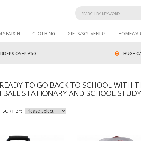
M SEARCH
CLOTHING
GIFTS/SOUVENIRS
HOMEWAR
RDERS OVER £50
HUGE CA
READY TO GO BACK TO SCHOOL WITH T
TBALL STATIONARY AND SCHOOL STUDY
SORT BY: