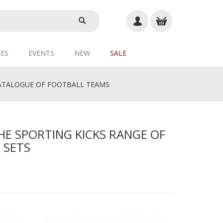
ES
EVENTS
NEW
SALE
TALOGUE OF FOOTBALL TEAMS
HE SPORTING KICKS RANGE OF
 SETS