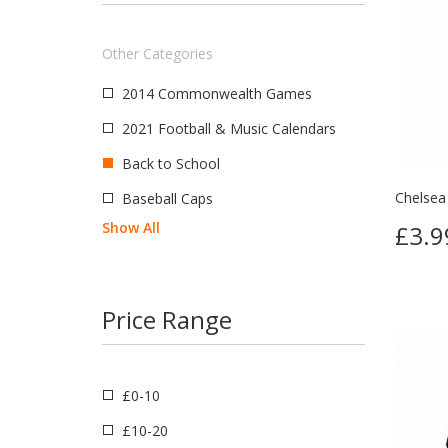
Switzerland
Wales
Other Categories
India
2014 Commonwealth Games
Great Britain
2021 Football & Music Calendars
South America
Back to School
Chelsea
Baseball Caps
Show All
£3.9
Price Range
£0-10
£10-20