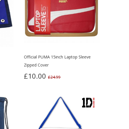
Official PUMA 15inch Laptop Sleeve
Zipped Cover
£10.00
£24.99