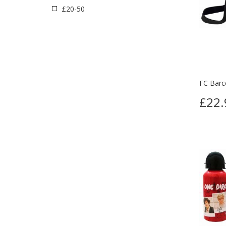
£20-50
FC Barce
£22.