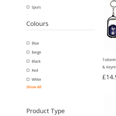
Spurs
European
Colours
Barcelona
Napoli
Blue
Real Madrid
Beige
American
Tottenh
Black
Boca Juniors
& Keyrin
Red
International
£14.
White
Argentina
Show All
England
Northern Ireland
Product Type
Scotland