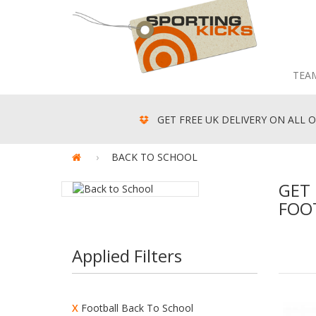
TEA
GET FREE UK DELIVERY ON ALL O
BACK TO SCHOOL
GET 
FOO
Applied Filters
X
Football Back To School