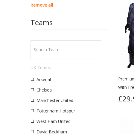
Remove all
Teams
UK Teams
Premium
Arsenal
With Fr
Chelsea
£29.
Manchester United
Tottenham Hotspur
West Ham United
David Beckham