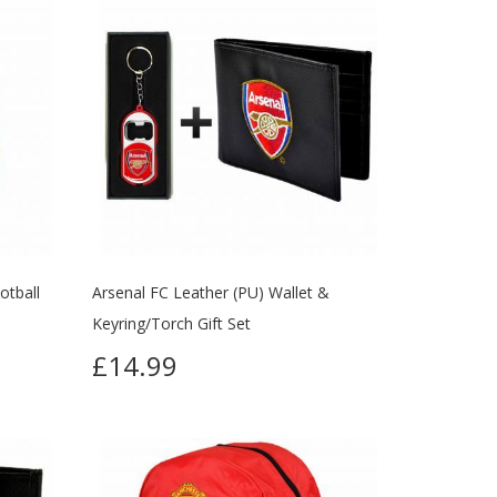
otball
Arsenal FC Leather (PU) Wallet &
Keyring/Torch Gift Set
£14.99