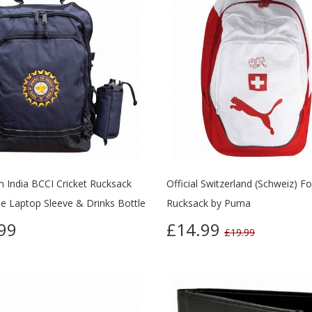
 India BCCI Cricket Rucksack
Official Switzerland (Schweiz) Fo
ee Laptop Sleeve & Drinks Bottle
Rucksack by Puma
99
£14.99
£19.99