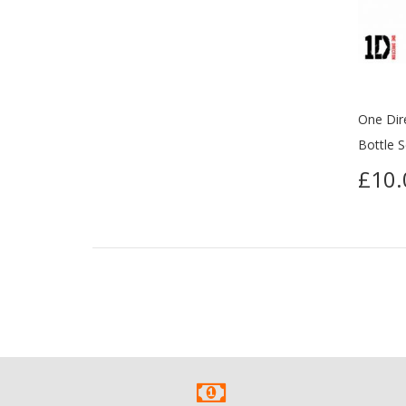
One Dir
Bottle S
£10