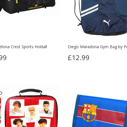
lona Crest Sports Holdall
Diego Maradona Gym Bag by 
99
£12.99