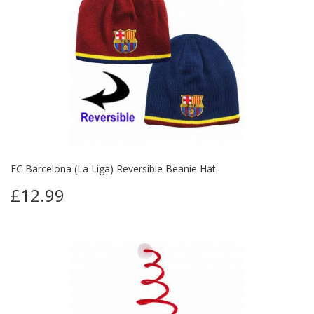
FC Barcelona (La Liga) Reversible Beanie Hat
£12.99