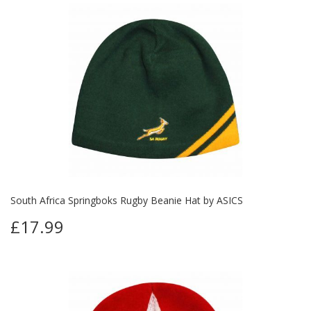
South Africa Springboks Rugby Beanie Hat by ASICS
£17.99