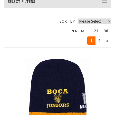
SELECT FILTERS
SORT BY:
24
36
PER PAGE:
1
2
»