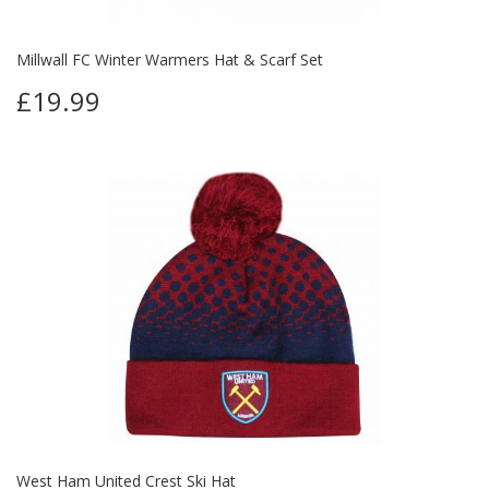
Millwall FC Winter Warmers Hat & Scarf Set
£19.99
West Ham United Crest Ski Hat