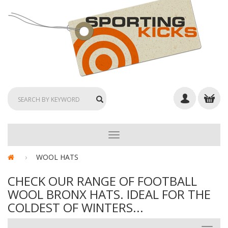
TOGGLE
NAVIGATION
WOOL HATS
CHECK OUR RANGE OF FOOTBALL
WOOL BRONX HATS. IDEAL FOR THE
COLDEST OF WINTERS...