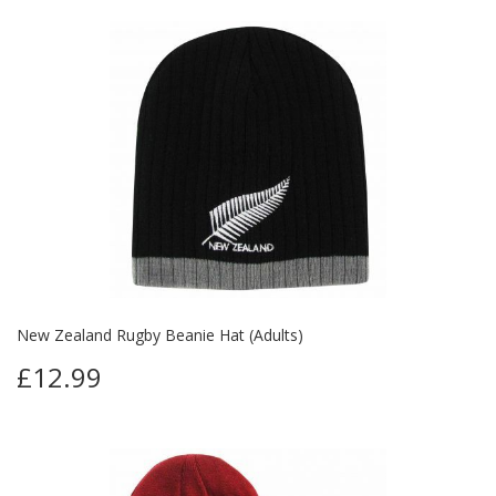
New Zealand Rugby Beanie Hat (Adults)
£12.99