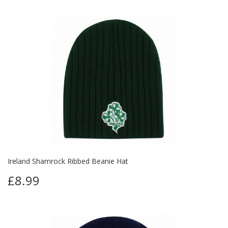
Ireland Shamrock Ribbed Beanie Hat
£8.99