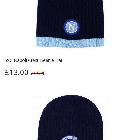
SSC Napoli Crest Beanie Hat
£13.00
£14.99