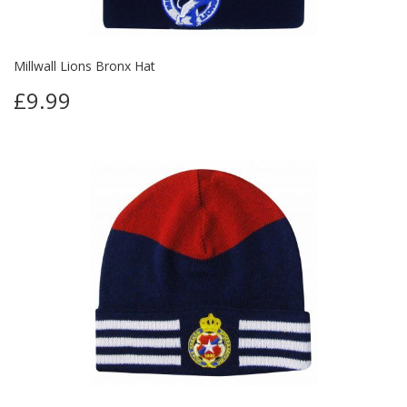
Millwall Lions Bronx Hat
£9.99