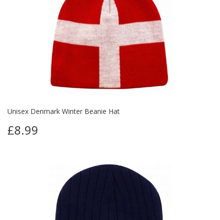
Unisex Denmark Winter Beanie Hat
£8.99