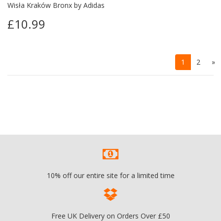
Wisła Kraków Bronx by Adidas
£10.99
1
2
»
10% off our entire site for a limited time
Free UK Delivery on Orders Over £50