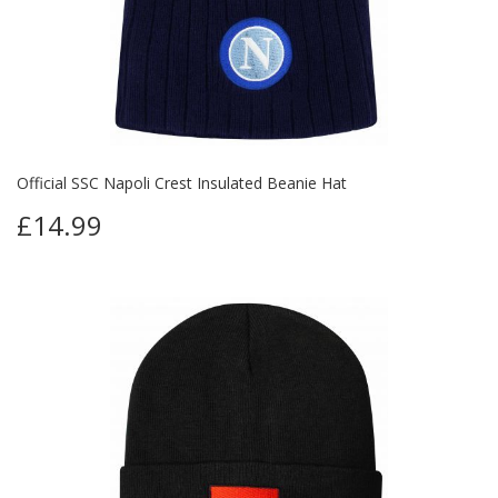
Official SSC Napoli Crest Insulated Beanie Hat
£14.99