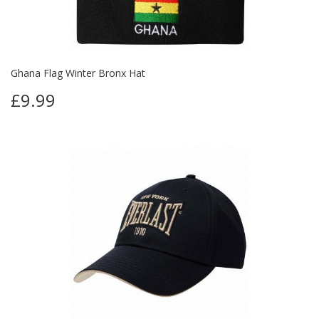
Ghana Flag Winter Bronx Hat
£9.99