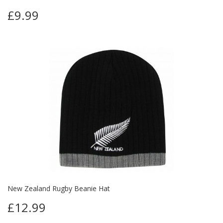
£9.99
New Zealand Rugby Beanie Hat
£12.99