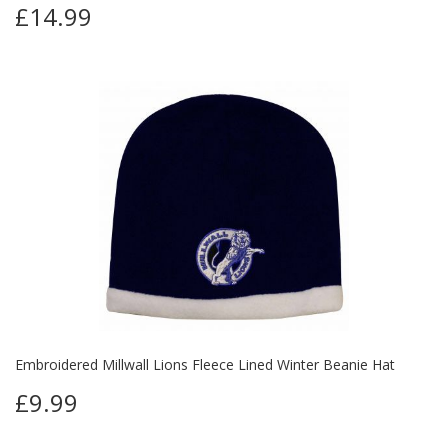
£14.99
Embroidered Millwall Lions Fleece Lined Winter Beanie Hat
£9.99