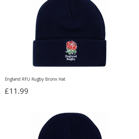
England RFU Rugby Bronx Hat
£11.99