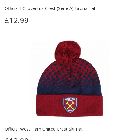
Official FC Juventus Crest (Serie A) Bronx Hat
£12.99
Official West Ham United Crest Ski Hat