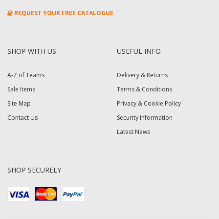
REQUEST YOUR FREE CATALOGUE
SHOP WITH US
USEFUL INFO
A-Z of Teams
Delivery & Returns
Sale Items
Terms & Conditions
Site Map
Privacy & Cookie Policy
Contact Us
Security Information
Latest News
SHOP SECURELY