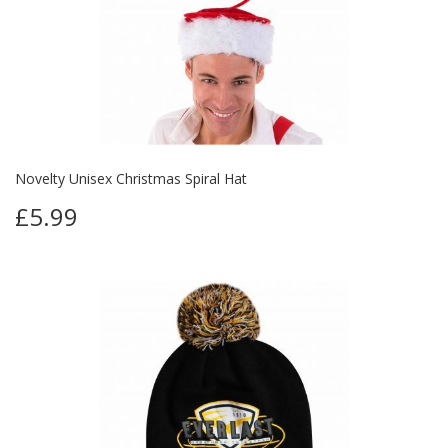
Novelty Unisex Christmas Spiral Hat
£5.99