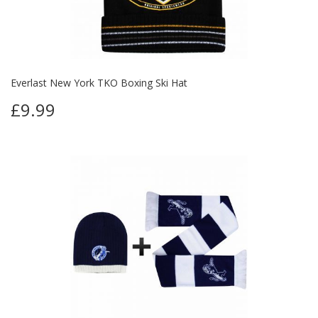
Everlast New York TKO Boxing Ski Hat
£9.99