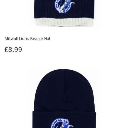
Millwall Lions Beanie Hat
£8.99