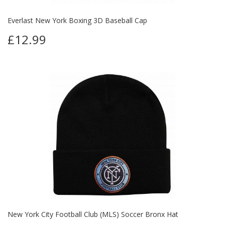
Everlast New York Boxing 3D Baseball Cap
£12.99
New York City Football Club (MLS) Soccer Bronx Hat