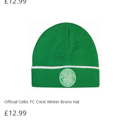
£12.99
Official Celtic FC Crest Winter Bronx Hat
£12.99