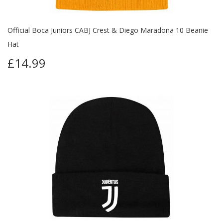
Official Boca Juniors CABJ Crest & Diego Maradona 10 Beanie
Hat
£14.99