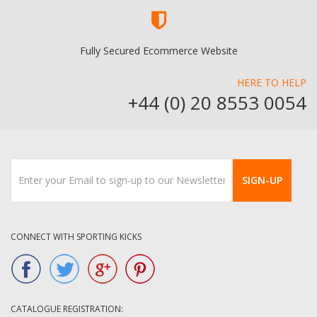
Fully Secured Ecommerce Website
HERE TO HELP
+44 (0) 20 8553 0054
SIGN-UP
CONNECT WITH SPORTING KICKS
CATALOGUE REGISTRATION: