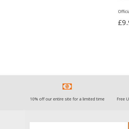
Offic
£9.
10% off our entire site for a limited time
Free U