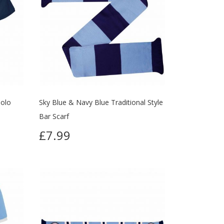
Polo
Sky Blue & Navy Blue Traditional Style
Bar Scarf
£7.99