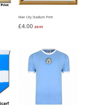
Man City Stadium Print
£4.00
£8.99