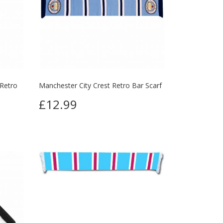
 Retro
Manchester City Crest Retro Bar Scarf
£12.99