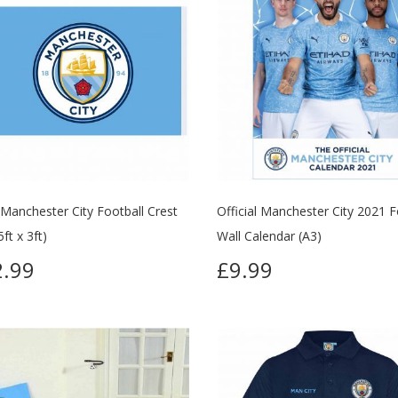
 Manchester City Football Crest
Official Manchester City 2021 F
5ft x 3ft)
Wall Calendar (A3)
.99
£9.99