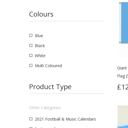
Colours
Blue
Black
White
Multi Coloured
Giant
Flag (
Product Type
£12
Other Categories
2021 Football & Music Calendars