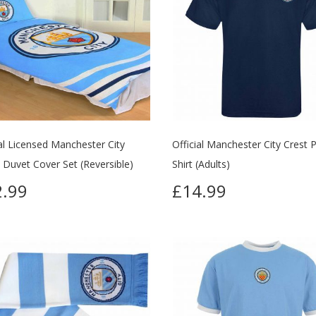
ial Licensed Manchester City
Official Manchester City Crest 
e Duvet Cover Set (Reversible)
Shirt (Adults)
.99
£14.99