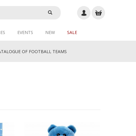
ES
EVENTS
NEW
SALE
TALOGUE OF FOOTBALL TEAMS