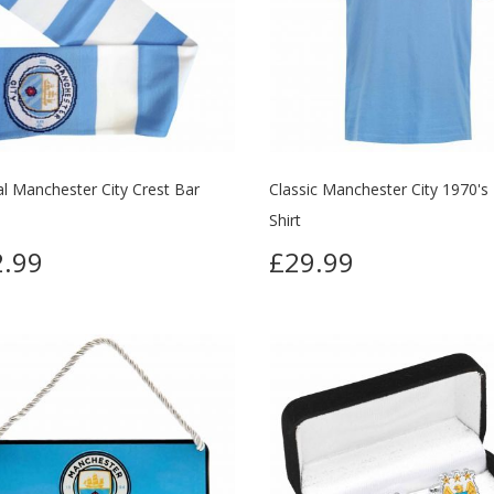
ial Manchester City Crest Bar
Classic Manchester City 1970's
Shirt
.99
£29.99