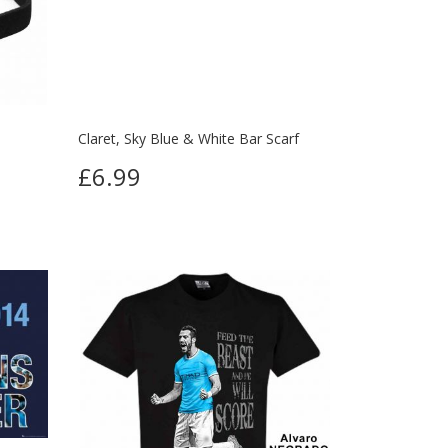
Claret, Sky Blue & White Bar Scarf
£6.99