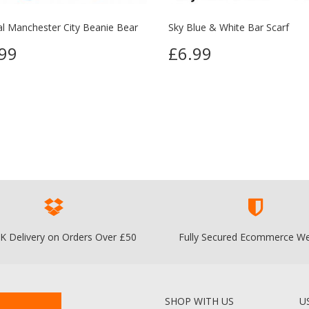
ial Manchester City Beanie Bear
Sky Blue & White Bar Scarf
99
£6.99
K Delivery on Orders Over £50
Fully Secured Ecommerce We
SHOP WITH US
U