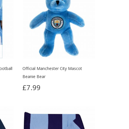
ootball
Official Manchester City Mascot
Beanie Bear
£7.99