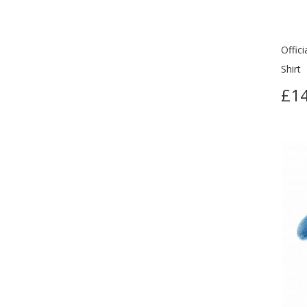
Offic
Shirt
£14