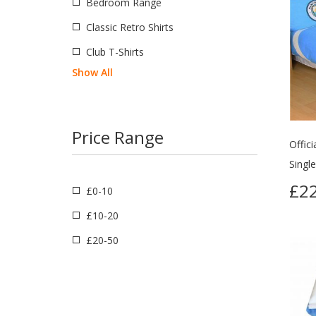
Bedroom Range
Classic Retro Shirts
Club T-Shirts
Show All
Price Range
Offic
Singl
£22
£0-10
£10-20
£20-50