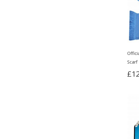
Offic
Scarf
£12