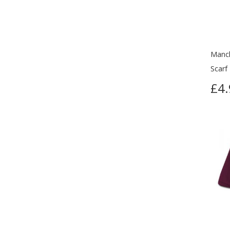
Manch
Scarf
£4