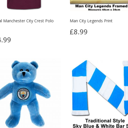
ial Manchester City Crest Polo
Man City Legends Print
£8.99
.99