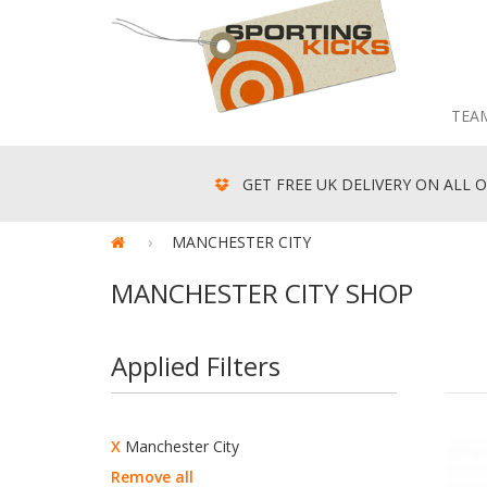
TEA
GET FREE UK DELIVERY ON ALL O
MANCHESTER CITY
MANCHESTER CITY SHOP
Applied Filters
X
Manchester City
Remove all