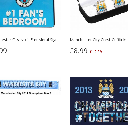
ester City No.1 Fan Metal Sign
Manchester City Crest Cufflinks
99
£8.99
£12.99