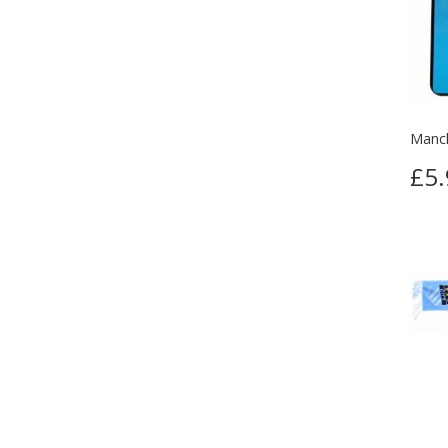
Manch
£5.