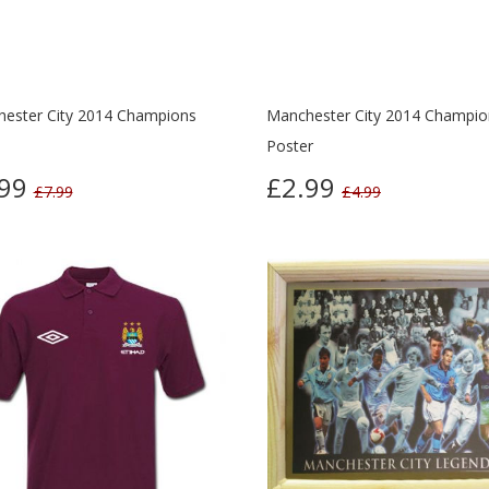
ester City 2014 Champions
Manchester City 2014 Champio
Poster
.99
£2.99
£7.99
£4.99