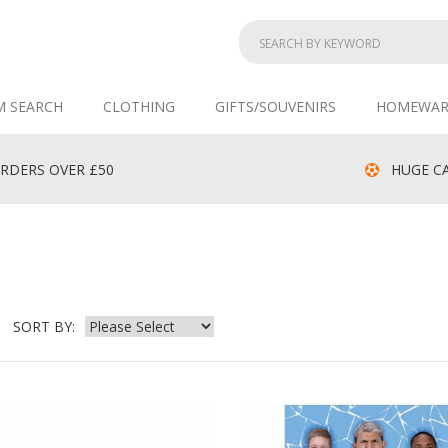
M SEARCH
CLOTHING
GIFTS/SOUVENIRS
HOMEWAR
RDERS OVER £50
HUGE CA
SORT BY: