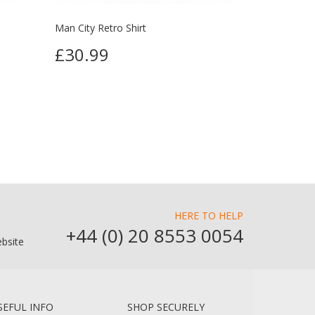
Man City Retro Shirt
£30.99
HERE TO HELP
+44 (0) 20 8553 0054
bsite
SEFUL INFO
SHOP SECURELY