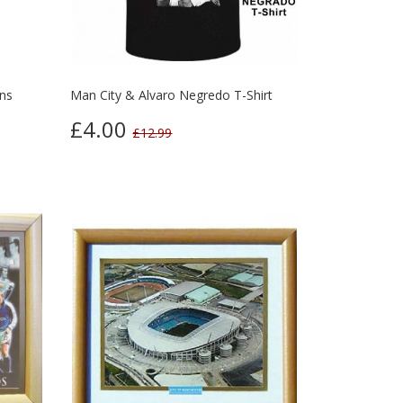
ns
Man City & Alvaro Negredo T-Shirt
£4.00
£12.99