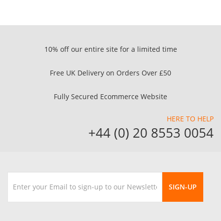
10% off our entire site for a limited time
Free UK Delivery on Orders Over £50
Fully Secured Ecommerce Website
HERE TO HELP
+44 (0) 20 8553 0054
SIGN-UP