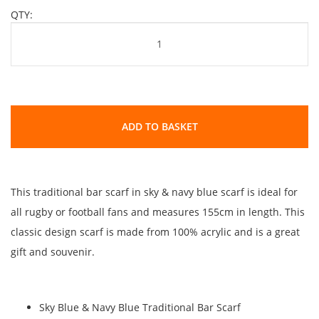
QTY:
ADD TO BASKET
This traditional bar scarf in sky & navy blue scarf is ideal for
all rugby or football fans and measures 155cm in length. This
classic design scarf is made from 100% acrylic and is a great
gift and souvenir.
Sky Blue & Navy Blue Traditional Bar Scarf