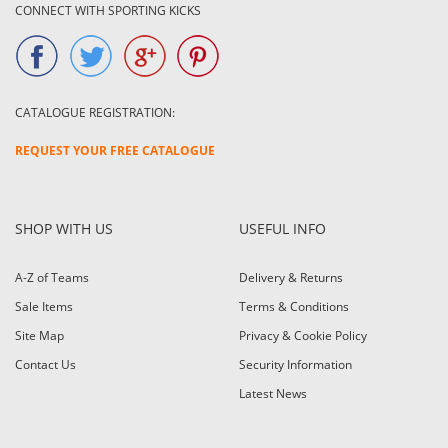
CONNECT WITH SPORTING KICKS
CATALOGUE REGISTRATION:
REQUEST YOUR FREE CATALOGUE
SHOP WITH US
USEFUL INFO
A-Z of Teams
Delivery & Returns
Sale Items
Terms & Conditions
Site Map
Privacy & Cookie Policy
Contact Us
Security Information
Latest News