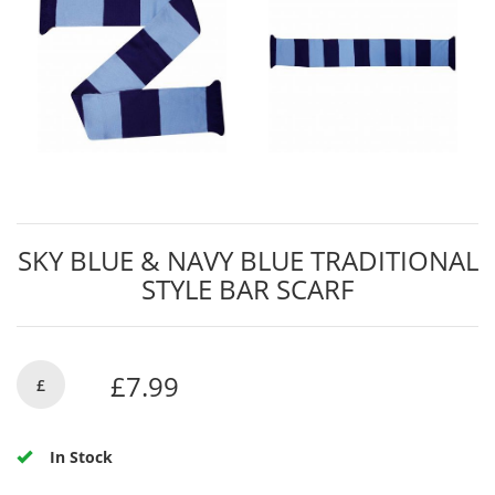
SKY BLUE & NAVY BLUE TRADITIONAL
STYLE BAR SCARF
£7.99
£
In Stock