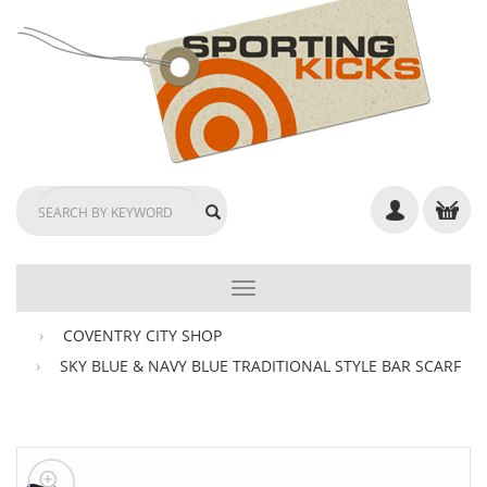
TOGGLE
NAVIGATION
COVENTRY CITY SHOP
SKY BLUE & NAVY BLUE TRADITIONAL STYLE BAR SCARF