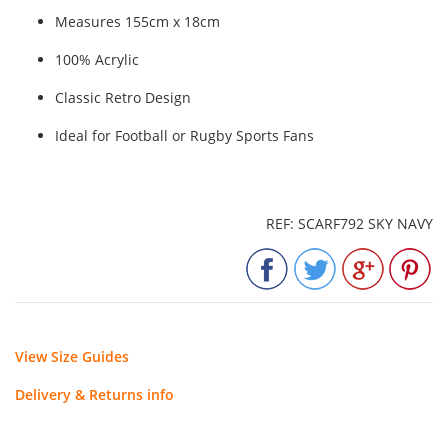
Measures 155cm x 18cm
100% Acrylic
Classic Retro Design
Ideal for Football or Rugby Sports Fans
REF: SCARF792 SKY NAVY
View Size Guides
Delivery & Returns info