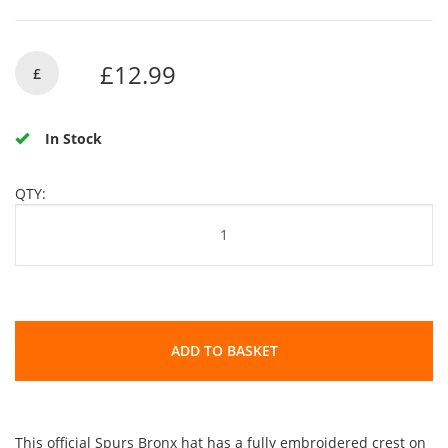
£12.99
£
In Stock
QTY:
ADD TO BASKET
This official Spurs Bronx hat has a fully embroidered crest on