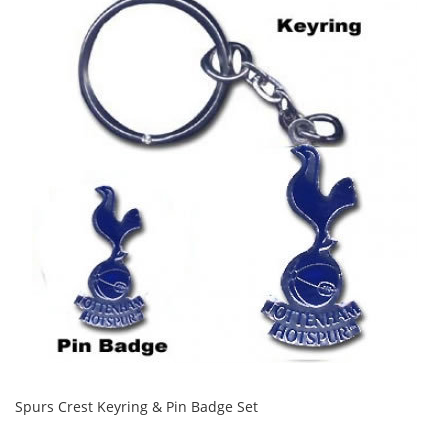
Spurs Crest Keyring & Pin Badge Set