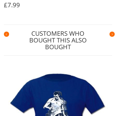
£7.99
CUSTOMERS WHO
BOUGHT THIS ALSO
Previous
N
BOUGHT