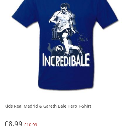
Kids Real Madrid & Gareth Bale Hero T-Shirt
£8.99
£10.99