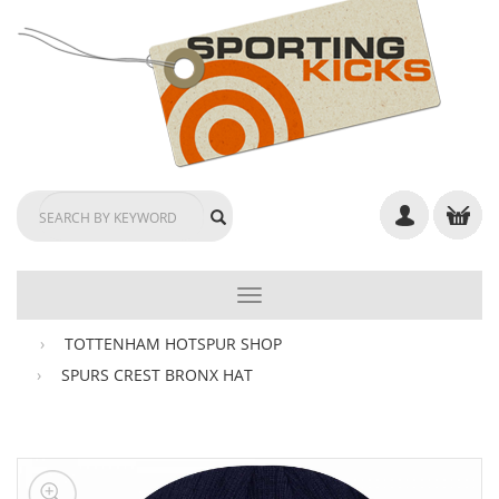
TOGGLE
NAVIGATION
TOTTENHAM HOTSPUR SHOP
SPURS CREST BRONX HAT