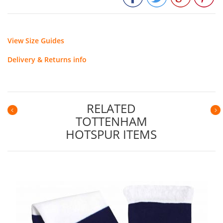
View Size Guides
Delivery & Returns info
RELATED
TOTTENHAM
Previous
N
HOTSPUR ITEMS