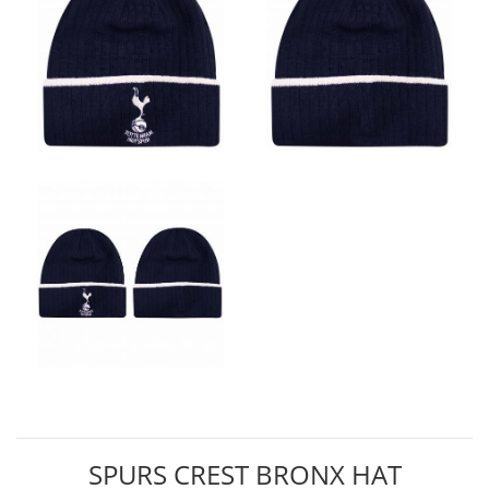
SPURS CREST BRONX HAT