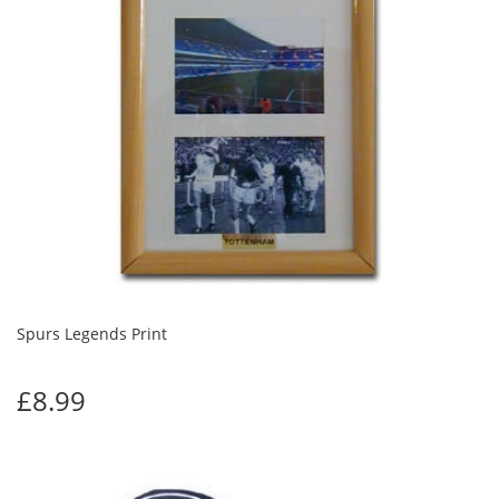
Spurs Legends Print
£8.99