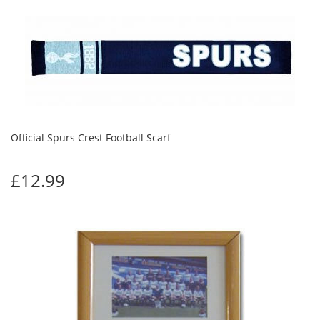
Official Spurs Crest Football Scarf
£12.99