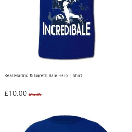
Real Madrid & Gareth Bale Hero T-Shirt
£10.00
£12.99