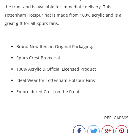
the front and is available for immediate delivery. This
Tottenham Hotspur hat is made from 100% acrylic and is a
great gift for all Spurs fans.
Brand New Item in Original Packaging.
Spurs Crest Bronx Hat
100% Acrylic & Official Licensed Product
Ideal Wear for Tottenham Hotspur Fans
Embroidered Crest on the Front
REF: CAP305