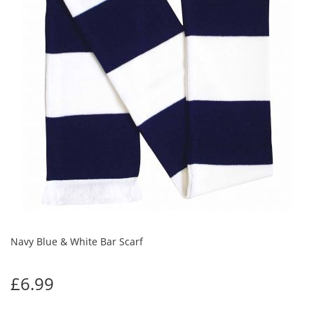
Navy Blue & White Bar Scarf
£6.99