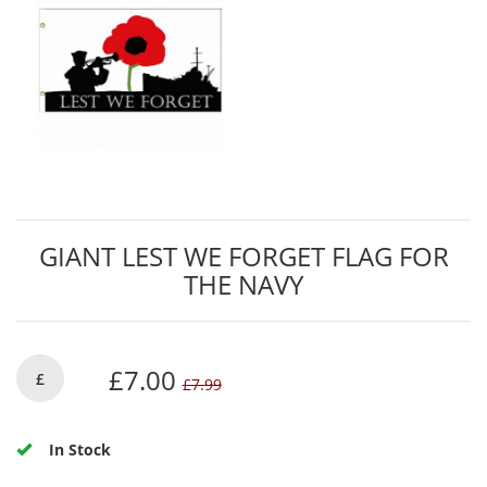
GIANT LEST WE FORGET FLAG FOR
THE NAVY
£7.00
£
£7.99
In Stock