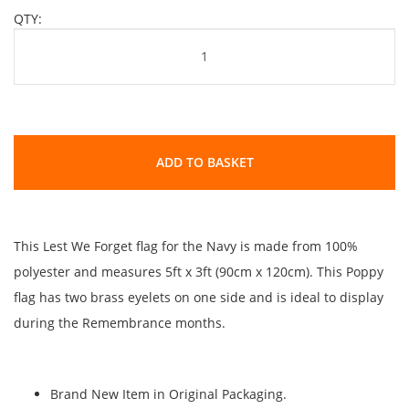
QTY:
ADD TO BASKET
This Lest We Forget flag for the Navy is made from 100%
polyester and measures 5ft x 3ft (90cm x 120cm). This Poppy
flag has two brass eyelets on one side and is ideal to display
during the Remembrance months.
Brand New Item in Original Packaging.