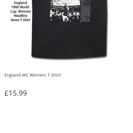
England WC Winners T-Shirt
£15.99