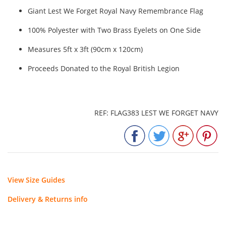
Giant Lest We Forget Royal Navy Remembrance Flag
100% Polyester with Two Brass Eyelets on One Side
Measures 5ft x 3ft (90cm x 120cm)
Proceeds Donated to the Royal British Legion
REF: FLAG383 LEST WE FORGET NAVY
View Size Guides
Delivery & Returns info