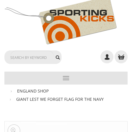
TOGGLE
NAVIGATION
ENGLAND SHOP
GIANT LEST WE FORGET FLAG FOR THE NAVY