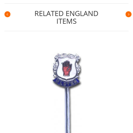
RELATED ENGLAND
ITEMS
Previous
N