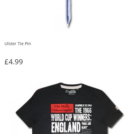
Ulster Tie Pin
£4.99