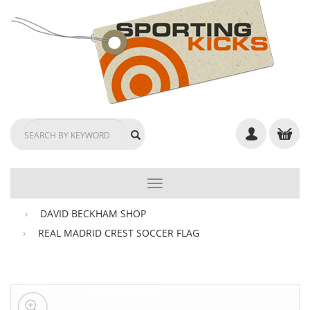
TOGGLE
NAVIGATION
DAVID BECKHAM SHOP
REAL MADRID CREST SOCCER FLAG