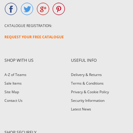
CATALOGUE REGISTRATION:
REQUEST YOUR FREE CATALOGUE
SHOP WITH US
USEFUL INFO
A-Z of Teams
Delivery & Returns
Sale Items
Terms & Conditions
Site Map
Privacy & Cookie Policy
Contact Us
Security Information
Latest News
SHOP SECURELY