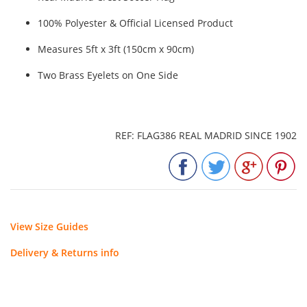
100% Polyester & Official Licensed Product
Measures 5ft x 3ft (150cm x 90cm)
Two Brass Eyelets on One Side
REF: FLAG386 REAL MADRID SINCE 1902
View Size Guides
Delivery & Returns info