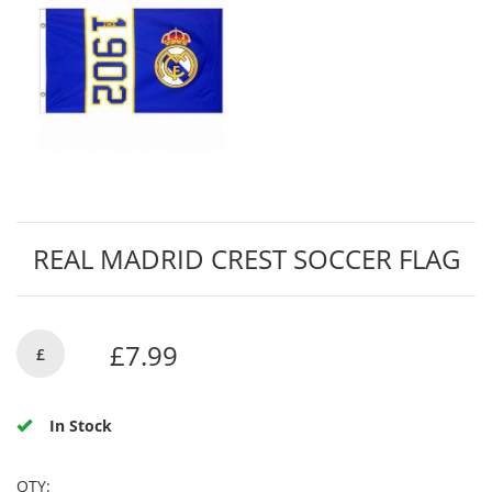
REAL MADRID CREST SOCCER FLAG
£7.99
£
In Stock
QTY: