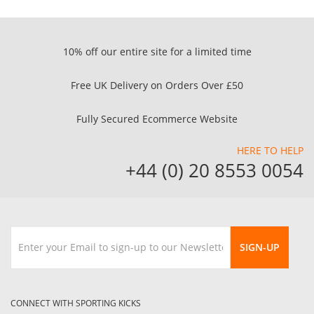
10% off our entire site for a limited time
Free UK Delivery on Orders Over £50
Fully Secured Ecommerce Website
HERE TO HELP
+44 (0) 20 8553 0054
SIGN-UP
CONNECT WITH SPORTING KICKS