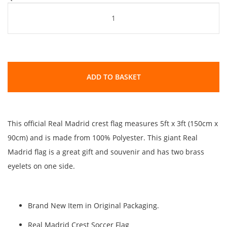
ADD TO BASKET
This official Real Madrid crest flag measures 5ft x 3ft (150cm x
90cm) and is made from 100% Polyester. This giant Real
Madrid flag is a great gift and souvenir and has two brass
eyelets on one side.
Brand New Item in Original Packaging.
Real Madrid Crest Soccer Flag