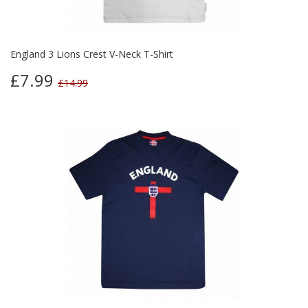
England 3 Lions Crest V-Neck T-Shirt
£7.99
£14.99