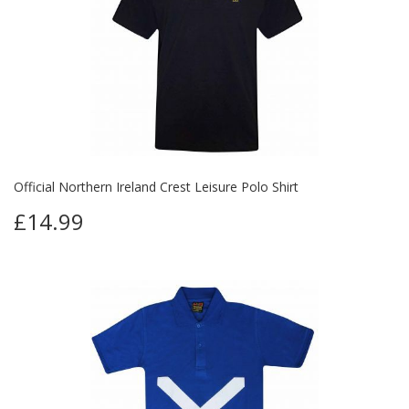
Official Northern Ireland Crest Leisure Polo Shirt
£14.99