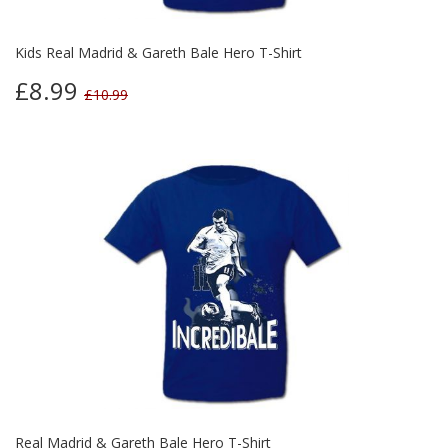
Kids Real Madrid & Gareth Bale Hero T-Shirt
£8.99
£10.99
Real Madrid & Gareth Bale Hero T-Shirt