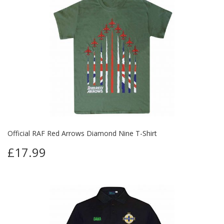
Official RAF Red Arrows Diamond Nine T-Shirt
£17.99