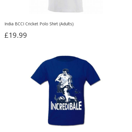
India BCCI Cricket Polo Shirt (Adults)
£19.99