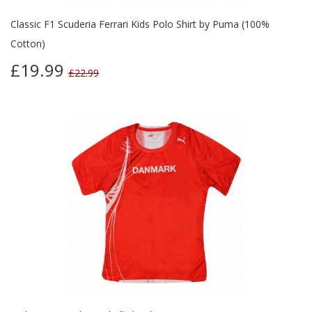
Classic F1 Scuderia Ferrari Kids Polo Shirt by Puma (100%
Cotton)
£19.99
£22.99