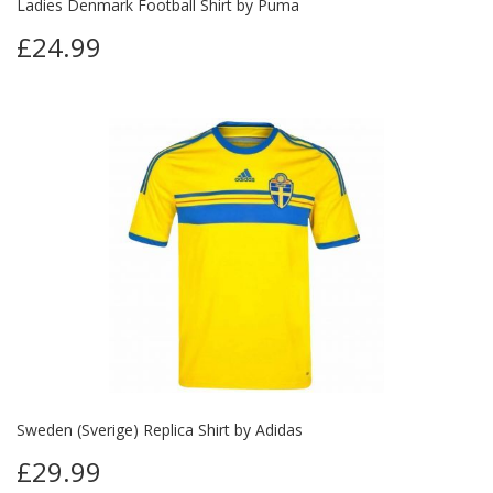
Ladies Denmark Football Shirt by Puma
£24.99
Sweden (Sverige) Replica Shirt by Adidas
£29.99