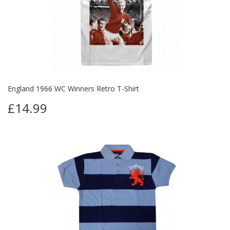
England 1966 WC Winners Retro T-Shirt
£14.99