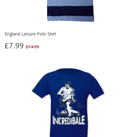
England Leisure Polo Shirt
£7.99
£14.99