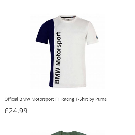
Official BMW Motorsport F1 Racing T-Shirt by Puma
£24.99