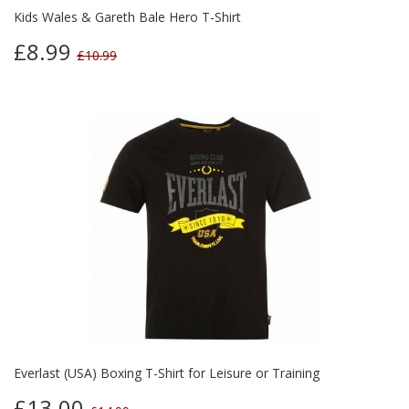
Kids Wales & Gareth Bale Hero T-Shirt
£8.99
£10.99
Everlast (USA) Boxing T-Shirt for Leisure or Training
£13.00