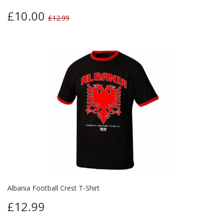
£10.00
£12.99
Albania Football Crest T-Shirt
£12.99