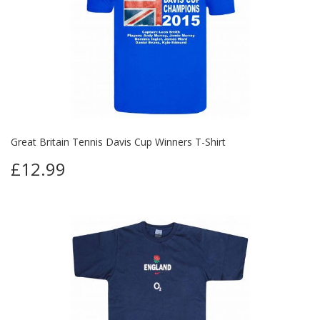
Great Britain Tennis Davis Cup Winners T-Shirt
£12.99