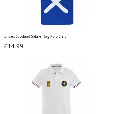
Unisex Scotland Saltire Flag Polo Shirt
£14.99