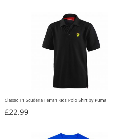
Classic F1 Scuderia Ferrari Kids Polo Shirt by Puma
£22.99