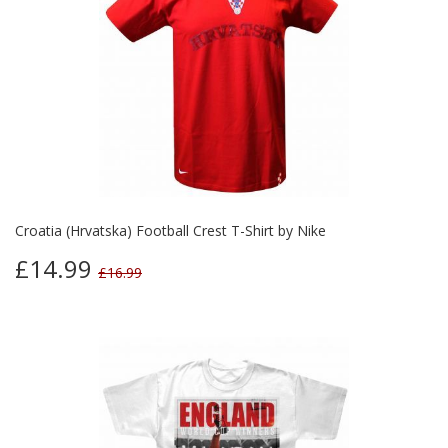
Croatia (Hrvatska) Football Crest T-Shirt by Nike
£14.99
£16.99