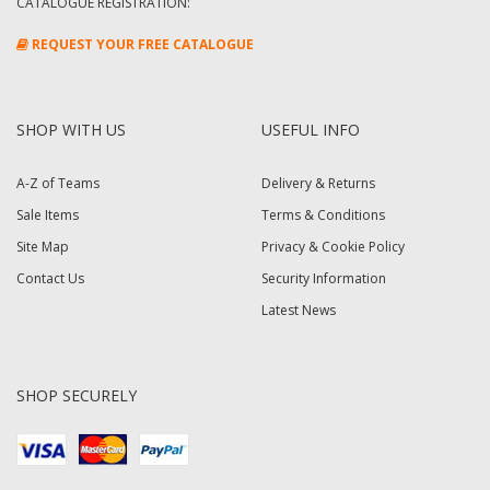
CATALOGUE REGISTRATION:
REQUEST YOUR FREE CATALOGUE
SHOP WITH US
USEFUL INFO
A-Z of Teams
Delivery & Returns
Sale Items
Terms & Conditions
Site Map
Privacy & Cookie Policy
Contact Us
Security Information
Latest News
SHOP SECURELY