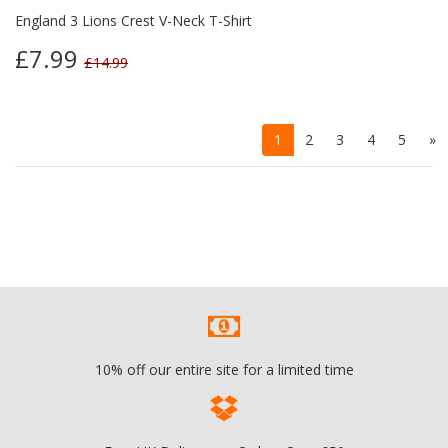
England 3 Lions Crest V-Neck T-Shirt
£7.99
£14.99
1
2
3
4
5
»
10% off our entire site for a limited time