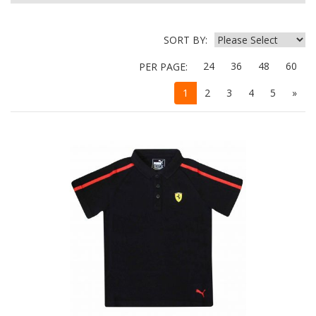
SORT BY:
24
36
48
60
PER PAGE:
1
2
3
4
5
»