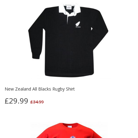
New Zealand All Blacks Rugby Shirt
£29.99
£34.99