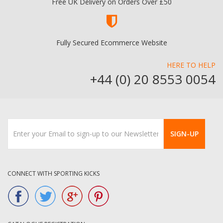
Free UK Delivery on Orders Over £50
Fully Secured Ecommerce Website
HERE TO HELP
+44 (0) 20 8553 0054
SIGN-UP
CONNECT WITH SPORTING KICKS