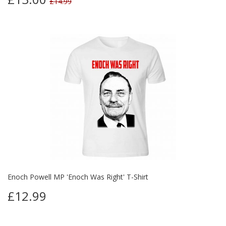
£14.99
Enoch Powell MP 'Enoch Was Right' T-Shirt
£12.99