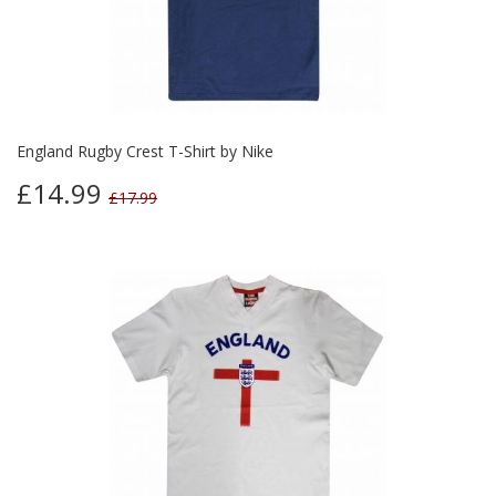
England Rugby Crest T-Shirt by Nike
£14.99
£17.99