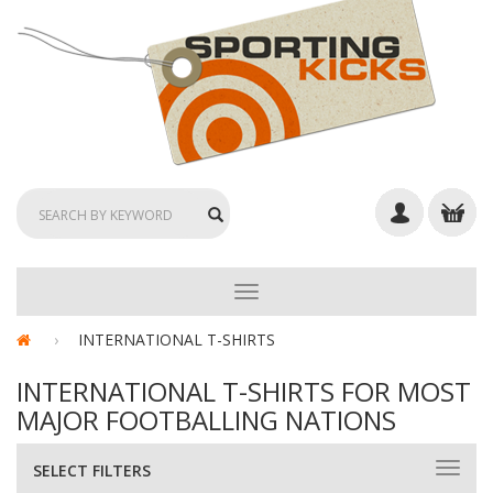
TOGGLE
NAVIGATION
INTERNATIONAL T-SHIRTS
INTERNATIONAL T-SHIRTS FOR MOST
MAJOR FOOTBALLING NATIONS
SELECT FILTERS