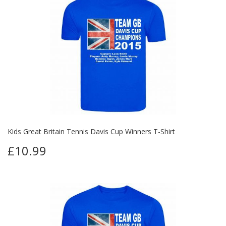
Kids Great Britain Tennis Davis Cup Winners T-Shirt
£10.99