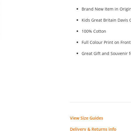
Brand New Item in Origin
Kids Great Britain Davis
100% Cotton
Full Colour Print on Fron
Great Gift and Souvenir 
View Size Guides
Delivery & Returns info