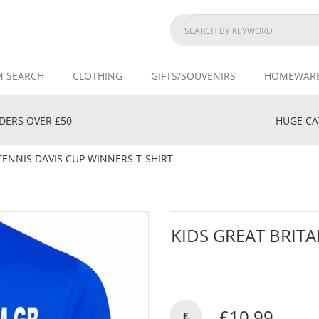
M SEARCH
CLOTHING
GIFTS/SOUVENIRS
HOMEWAR
DERS OVER £50
HUGE CAT
TENNIS DAVIS CUP WINNERS T-SHIRT
KIDS GREAT BRITA
£10.99
£