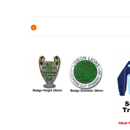
Previous