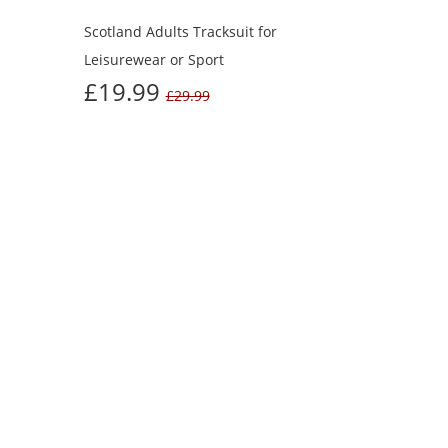
Scotland Adults Tracksuit for
Leisurewear or Sport
£19.99
£29.99
UGHT
Next