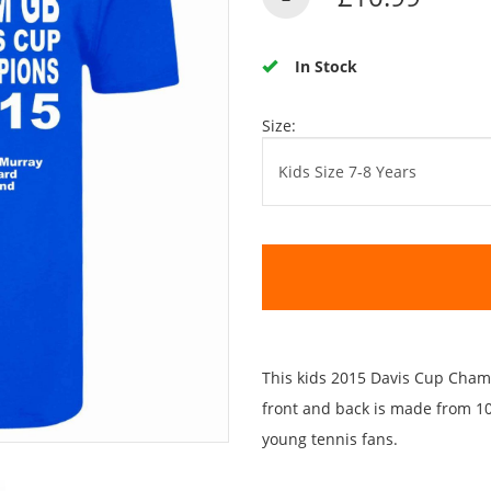
In Stock
Size:
This kids 2015 Davis Cup Champ
front and back is made from 100
young tennis fans.