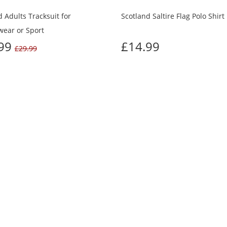
 Adults Tracksuit for
Scotland Saltire Flag Polo Shirt
wear or Sport
.99
£14.99
£29.99
TOMERS WHO BOUGHT THIS ALSO BO