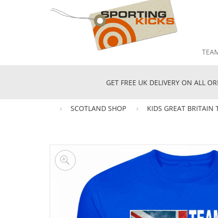
TEA
GET FREE UK DELIVERY ON ALL OR
SCOTLAND SHOP
KIDS GREAT BRITAIN 