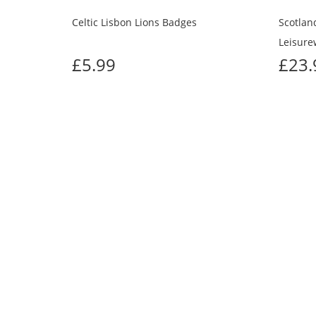
Celtic Lisbon Lions Badges
Scotland
Leisure
£5.99
£23
CUS
Previous