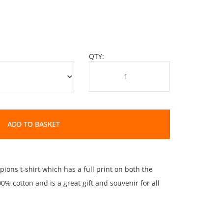
QTY:
ADD TO BASKET
ions t-shirt which has a full print on both the
% cotton and is a great gift and souvenir for all