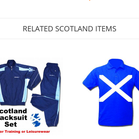
RELATED SCOTLAND ITEMS