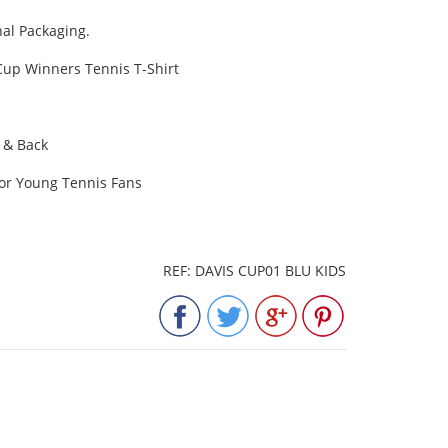
al Packaging.
 Cup Winners Tennis T-Shirt
t & Back
for Young Tennis Fans
REF: DAVIS CUP01 BLU KIDS