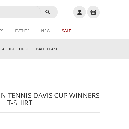
ES
EVENTS
NEW
SALE
ALOGUE OF FOOTBALL TEAMS
IN TENNIS DAVIS CUP WINNERS
T-SHIRT