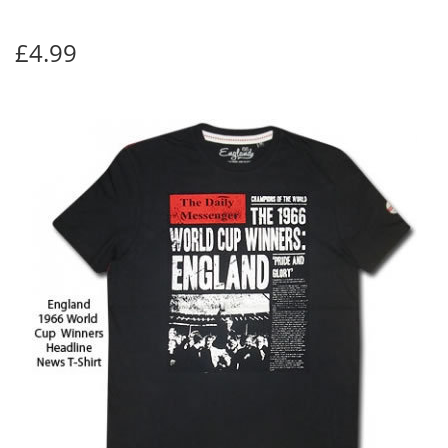
£4.99