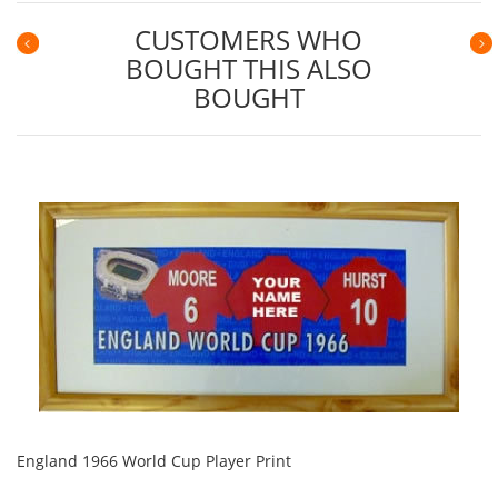
CUSTOMERS WHO
BOUGHT THIS ALSO
Previous
N
BOUGHT
England 1966 World Cup Player Print