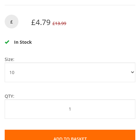
£4.79
£
£13.99
In Stock
Size:
QTY:
ADD TO BASKET