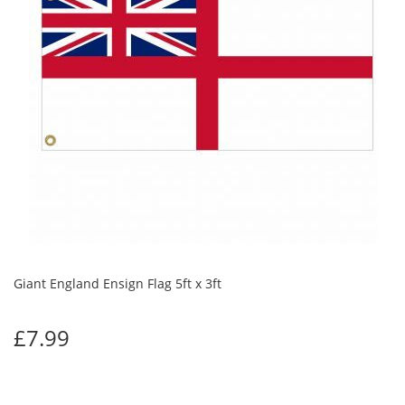
Giant England Ensign Flag 5ft x 3ft
£7.99