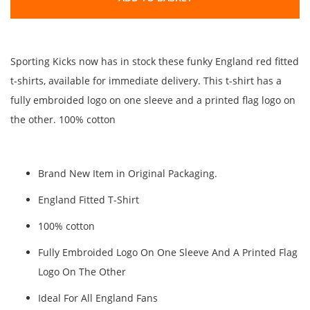
Sporting Kicks now has in stock these funky England red fitted
t-shirts, available for immediate delivery. This t-shirt has a
fully embroided logo on one sleeve and a printed flag logo on
the other. 100% cotton
Brand New Item in Original Packaging.
England Fitted T-Shirt
100% cotton
Fully Embroided Logo On One Sleeve And A Printed Flag
Logo On The Other
Ideal For All England Fans