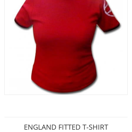
ENGLAND FITTED T-SHIRT