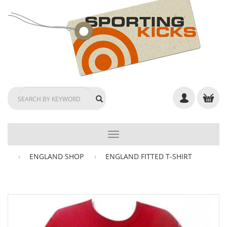
TOGGLE
NAVIGATION
ENGLAND SHOP
ENGLAND FITTED T-SHIRT