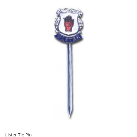
Ulster Tie Pin