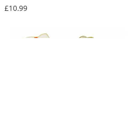
£10.99