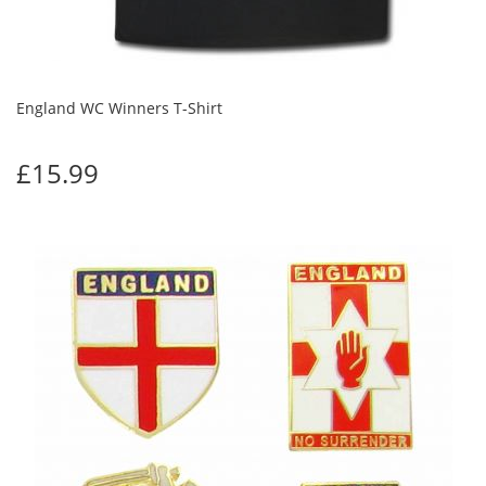
England WC Winners T-Shirt
£15.99