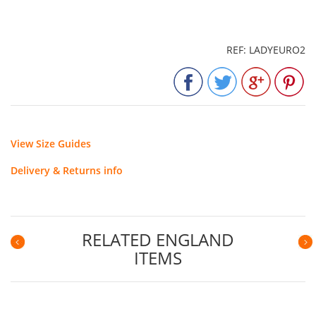
REF: LADYEURO2
View Size Guides
Delivery & Returns info
RELATED ENGLAND
ITEMS
Previous
N