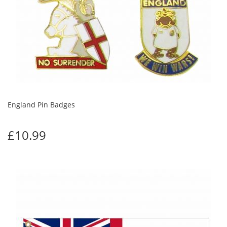
England Pin Badges
£10.99