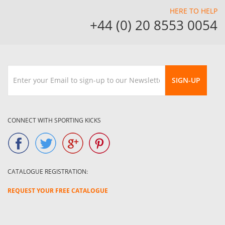
HERE TO HELP
+44 (0) 20 8553 0054
SIGN-UP
CONNECT WITH SPORTING KICKS
CATALOGUE REGISTRATION:
REQUEST YOUR FREE CATALOGUE