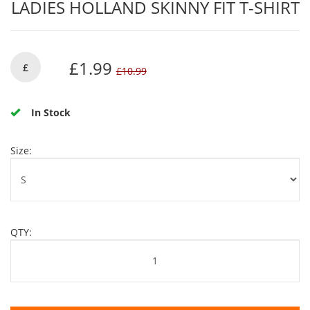
LADIES HOLLAND SKINNY FIT T-SHIRT
£1.99
£
£10.99
In Stock
Size:
QTY: