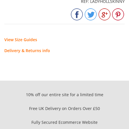
REF: LADYHOLLSKINNY
View Size Guides
Delivery & Returns info
10% off our entire site for a limited time
Free UK Delivery on Orders Over £50
Fully Secured Ecommerce Website