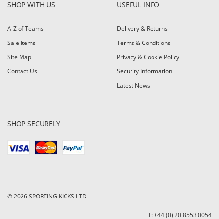
SHOP WITH US
USEFUL INFO
A-Z of Teams
Delivery & Returns
Sale Items
Terms & Conditions
Site Map
Privacy & Cookie Policy
Contact Us
Security Information
Latest News
SHOP SECURELY
© 2026
SPORTING KICKS LTD
T: +44 (0) 20 8553 0054