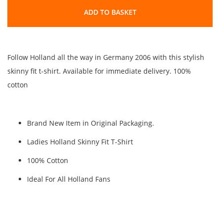
ADD TO BASKET
Follow Holland all the way in Germany 2006 with this stylish
skinny fit t-shirt. Available for immediate delivery. 100%
cotton
Brand New Item in Original Packaging.
Ladies Holland Skinny Fit T-Shirt
100% Cotton
Ideal For All Holland Fans