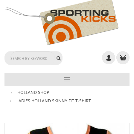
TOGGLE
NAVIGATION
HOLLAND SHOP
LADIES HOLLAND SKINNY FIT T-SHIRT