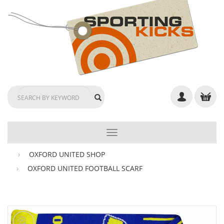
TOGGLE
NAVIGATION
OXFORD UNITED SHOP
OXFORD UNITED FOOTBALL SCARF