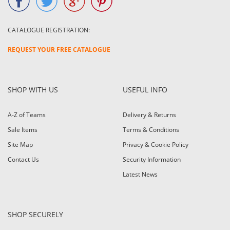
CATALOGUE REGISTRATION:
REQUEST YOUR FREE CATALOGUE
SHOP WITH US
USEFUL INFO
A-Z of Teams
Delivery & Returns
Sale Items
Terms & Conditions
Site Map
Privacy & Cookie Policy
Contact Us
Security Information
Latest News
SHOP SECURELY