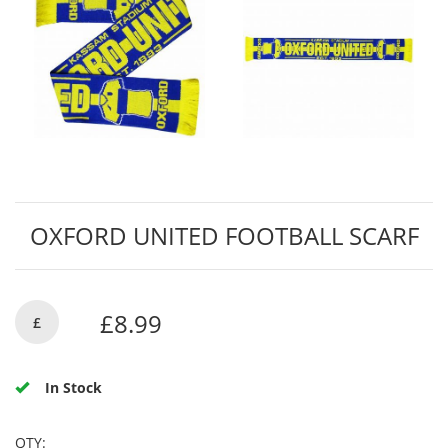
OXFORD UNITED FOOTBALL SCARF
£8.99
£
In Stock
QTY: