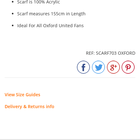
Scarf is 100% Acrylic
Scarf measures 155cm in Length
Ideal For All Oxford United Fans
REF: SCARF703 OXFORD
View Size Guides
Delivery & Returns info