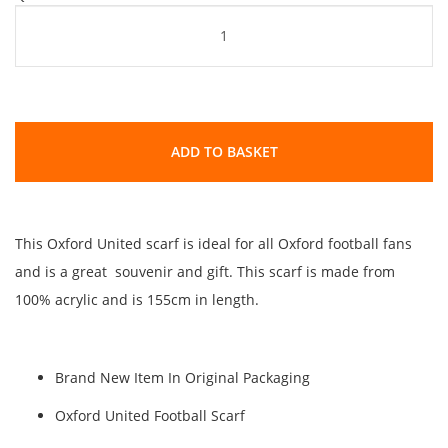
ADD TO BASKET
This Oxford United scarf is ideal for all Oxford football fans
and is a great souvenir and gift. This scarf is made from
100% acrylic and is 155cm in length.
Brand New Item In Original Packaging
Oxford United Football Scarf