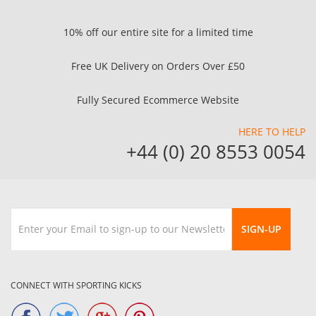
10% off our entire site for a limited time
Free UK Delivery on Orders Over £50
Fully Secured Ecommerce Website
HERE TO HELP
+44 (0) 20 8553 0054
SIGN-UP
CONNECT WITH SPORTING KICKS