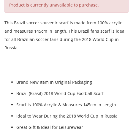
Product is currently unavailable to purchase.
This Brazil soccer souvenir scarf is made from 100% acrylic
and measures 145cm in length. This Brazil fans scarf is ideal
for all Brazilian soccer fans during the 2018 World Cup in
Russia.
Brand New Item In Original Packaging
Brazil (Brasil) 2018 World Cup Football Scarf
Scarf is 100% Acrylic & Measures 145cm in Length
Ideal to Wear During the 2018 World Cup in Russia
Great Gift & Ideal for Leisurewear