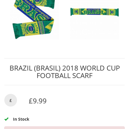
BRAZIL (BRASIL) 2018 WORLD CUP
FOOTBALL SCARF
£9.99
£
In Stock