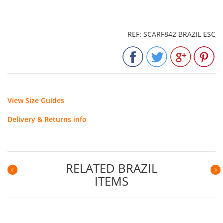
REF: SCARF842 BRAZIL ESC
View Size Guides
Delivery & Returns info
RELATED BRAZIL
ITEMS
Previous
N