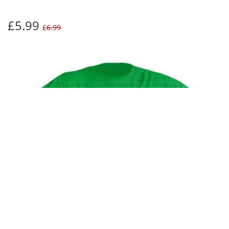
£5.99
£6.99