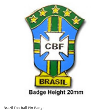
Brazil Football Pin Badge