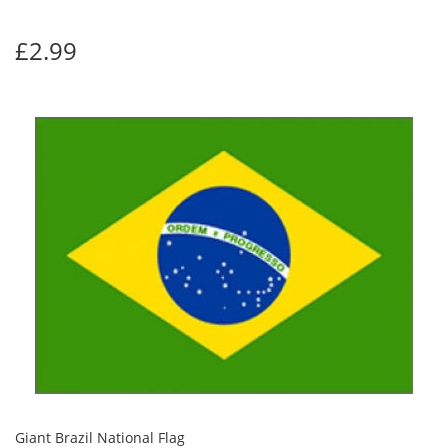
£2.99
Giant Brazil National Flag