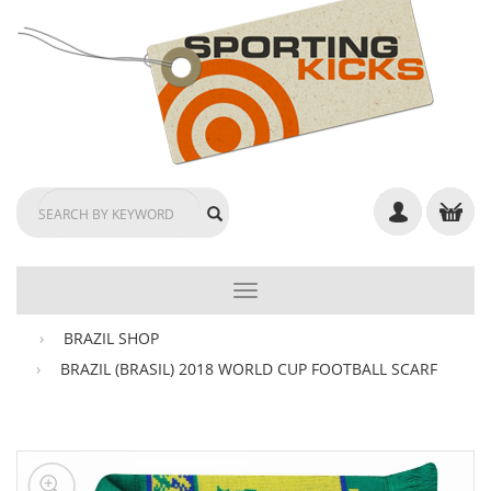
TOGGLE
NAVIGATION
BRAZIL SHOP
BRAZIL (BRASIL) 2018 WORLD CUP FOOTBALL SCARF