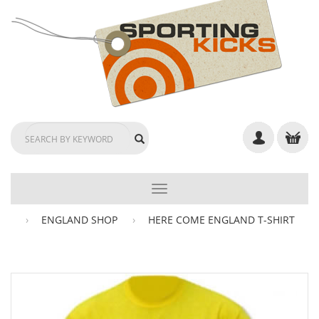
TOGGLE
NAVIGATION
ENGLAND SHOP
HERE COME ENGLAND T-SHIRT