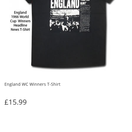
England WC Winners T-Shirt
£15.99