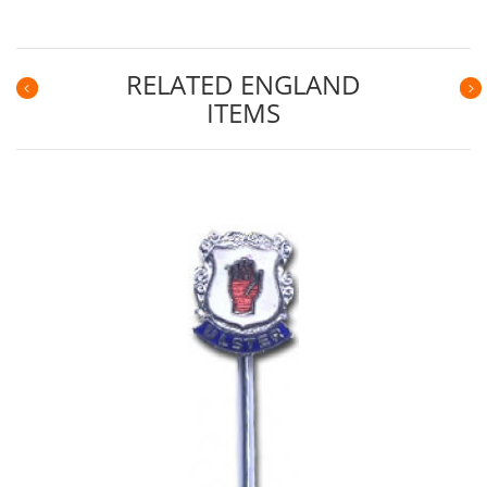
RELATED ENGLAND
ITEMS
Previous
N