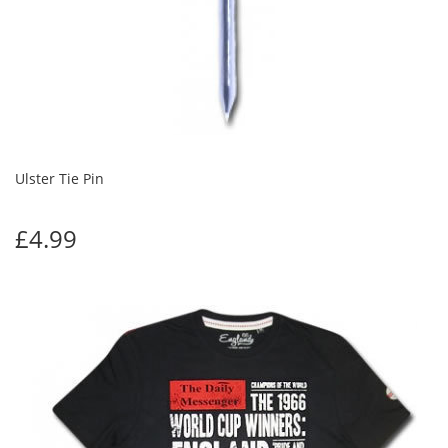
Ulster Tie Pin
£4.99