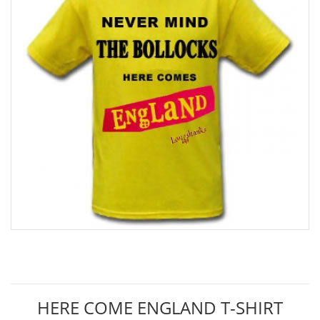
HERE COME ENGLAND T-SHIRT