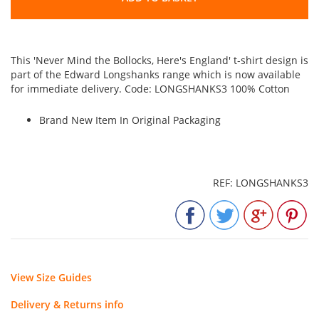
This 'Never Mind the Bollocks, Here's England' t-shirt design is
part of the Edward Longshanks range which is now available
for immediate delivery. Code: LONGSHANKS3 100% Cotton
Brand New Item In Original Packaging
REF: LONGSHANKS3
View Size Guides
Delivery & Returns info