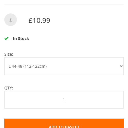
£10.99
£
In Stock
Size:
QTY:
ADD TO BASKET