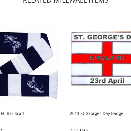
 FC Bar Scarf
2013 St Georges Day Badge
9
£2.99