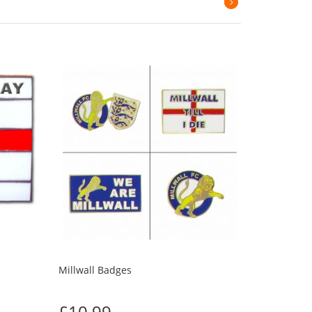
Millwall Badges
£10.99