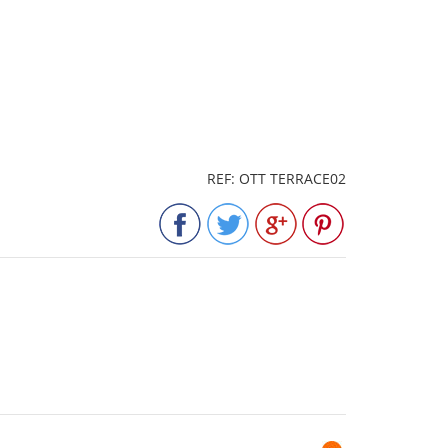
REF: OTT TERRACE02
Next