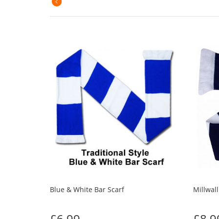
Blue & White Bar Scarf
Millwall
£6.99
£8.9