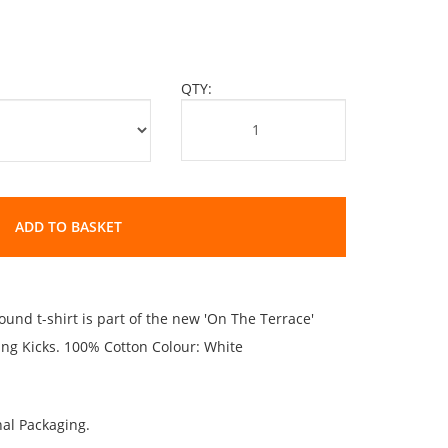
QTY:
ADD TO BASKET
und t-shirt is part of the new 'On The Terrace'
ting Kicks. 100% Cotton Colour: White
al Packaging.