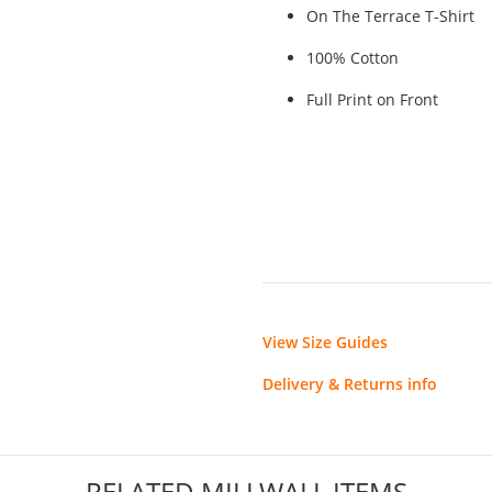
On The Terrace T-Shirt
100% Cotton
Full Print on Front
View Size Guides
Delivery & Returns info
RELATED MILLWALL ITEMS