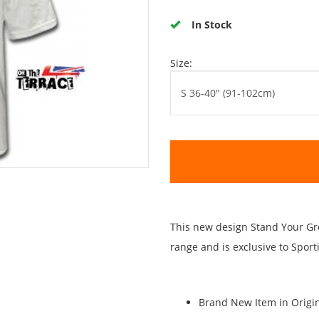
In Stock
Size:
This new design Stand Your Gro
range and is exclusive to Spor
Brand New Item in Origin