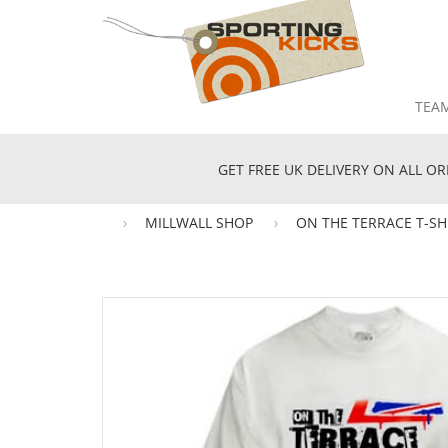
TEA
GET FREE UK DELIVERY ON ALL OR
MILLWALL SHOP
ON THE TERRACE T-SH