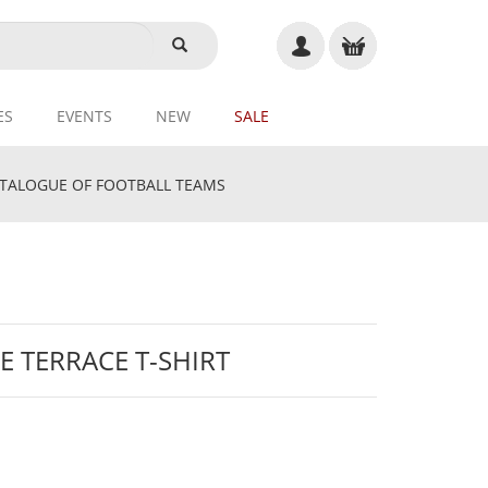
ES
EVENTS
NEW
SALE
ALOGUE OF FOOTBALL TEAMS
E TERRACE T-SHIRT