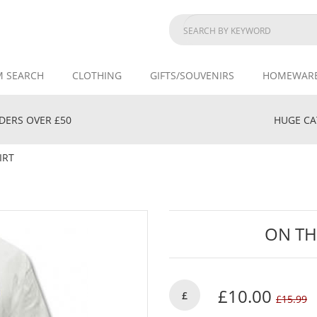
M SEARCH
CLOTHING
GIFTS/SOUVENIRS
HOMEWAR
DERS OVER £50
HUGE CAT
IRT
ON TH
£10.00
£
£15.99