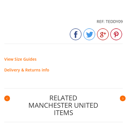
REF: TEDDY09
View Size Guides
Delivery & Returns info
RELATED
MANCHESTER UNITED
Previous
N
ITEMS