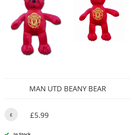
MAN UTD BEANY BEAR
£5.99
£
In Stock