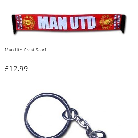
Man Utd Crest Scarf
£12.99