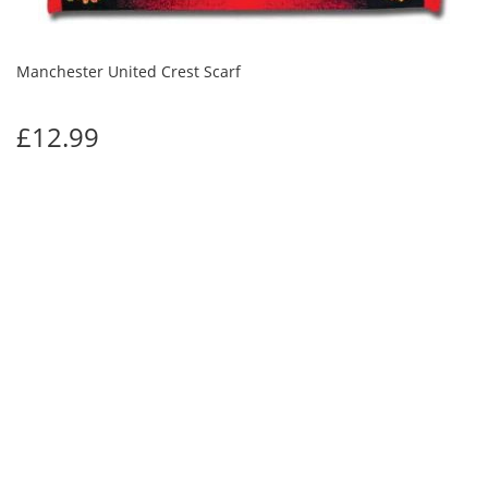
Manchester United Crest Scarf
£12.99
Manchester Utd Pride of the North Scarf
£12.99