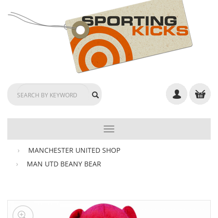
TOGGLE
NAVIGATION
MANCHESTER UNITED SHOP
MAN UTD BEANY BEAR