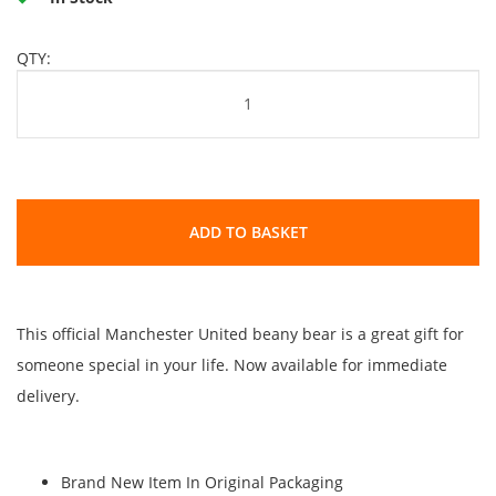
QTY:
ADD TO BASKET
This official Manchester United beany bear is a great gift for
someone special in your life. Now available for immediate
delivery.
Brand New Item In Original Packaging