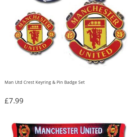
Man Utd Crest Keyring & Pin Badge Set
£7.99