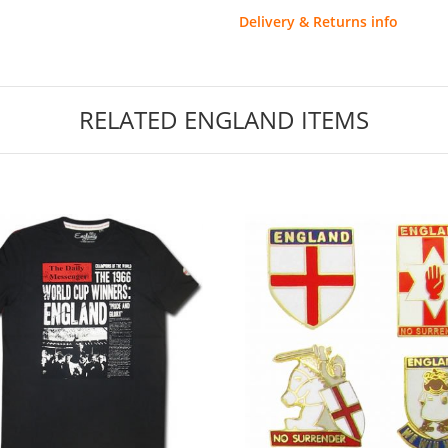
Delivery & Returns info
RELATED ENGLAND ITEMS