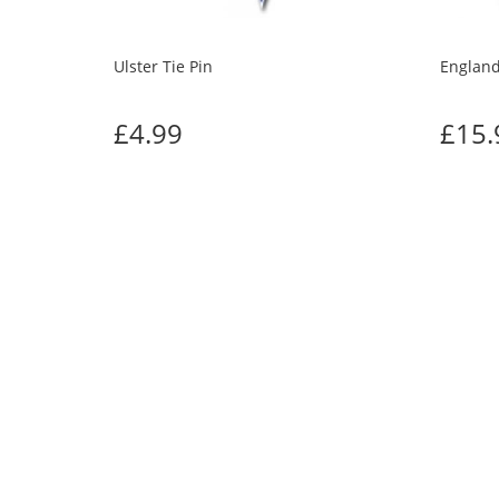
Ulster Tie Pin
England
£4.99
£15.
CUS
Previous