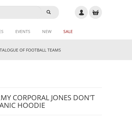
ES
EVENTS
NEW
SALE
ALOGUE OF FOOTBALL TEAMS
RMY CORPORAL JONES DON'T
ANIC HOODIE