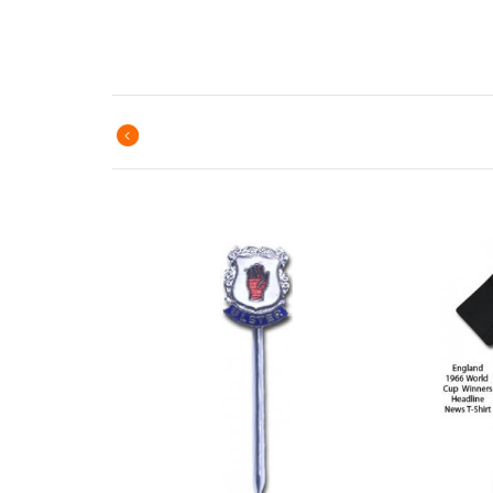
Previous