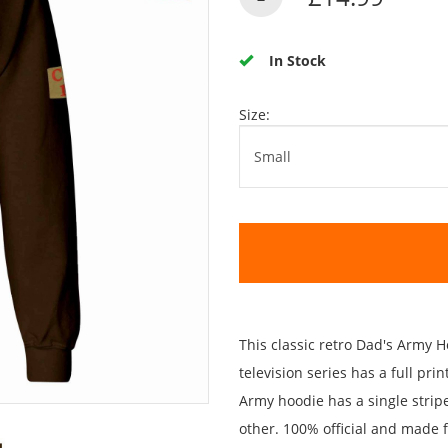
In Stock
Size:
This classic retro Dad's Army
television series has a full pri
Army hoodie has a single strip
other. 100% official and made 