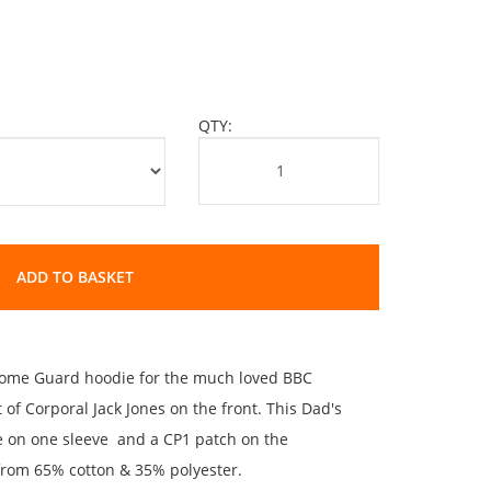
QTY:
ADD TO BASKET
 Home Guard hoodie for the much loved BBC
nt of Corporal Jack Jones on the front. This Dad's
e on one sleeve and a CP1 patch on the
from 65% cotton & 35% polyester.