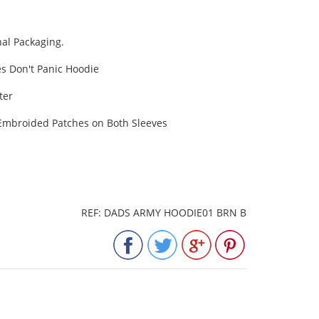
al Packaging.
s Don't Panic Hoodie
ter
& Embroided Patches on Both Sleeves
REF: DADS ARMY HOODIE01 BRN B