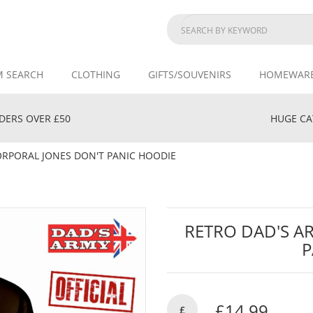
M SEARCH
CLOTHING
GIFTS/SOUVENIRS
HOMEWAR
DERS OVER £50
HUGE CAT
ORPORAL JONES DON'T PANIC HOODIE
RETRO DAD'S A
P
£14.99
£