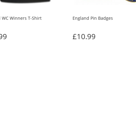
 WC Winners T-Shirt
England Pin Badges
99
£10.99
TOMERS WHO BOUGHT THIS ALSO BO