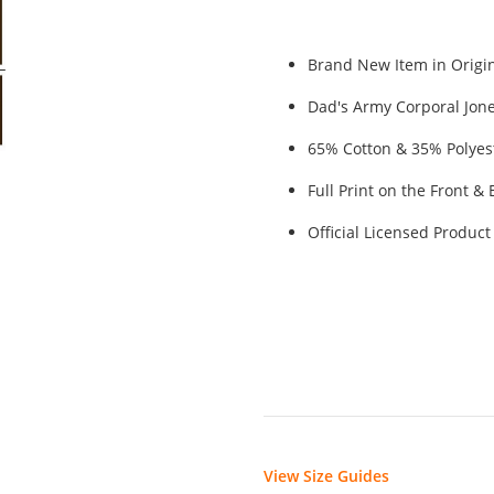
Brand New Item in Origin
Dad's Army Corporal Jone
65% Cotton & 35% Polyes
Full Print on the Front 
Official Licensed Product
View Size Guides