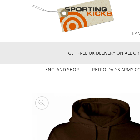
TEA
GET FREE UK DELIVERY ON ALL OR
ENGLAND SHOP
RETRO DAD'S ARMY C