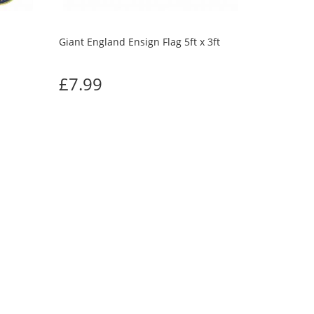
Giant England Ensign Flag 5ft x 3ft
£7.99
UGHT
Next