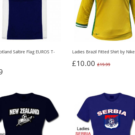
otland Saltire Flag EUROS T-
Ladies Brazil Fitted Shirt by Nike
£10.00
£19.99
9