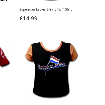
Superman Ladies Skinny Fit T-Shirt
£14.99