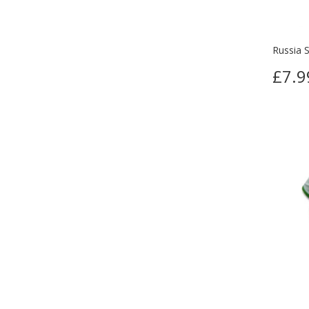
Russia S
£7.