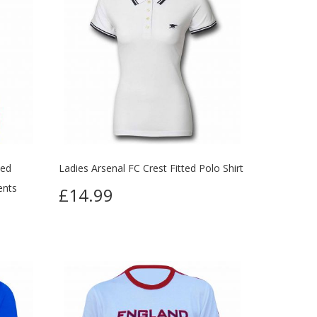
ted
Ladies Arsenal FC Crest Fitted Polo Shirt
ents
£14.99