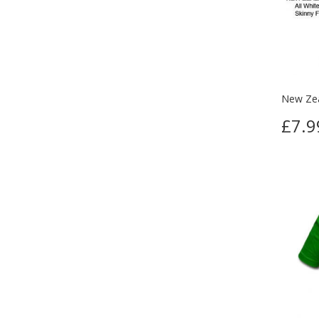
New Zea
£7.