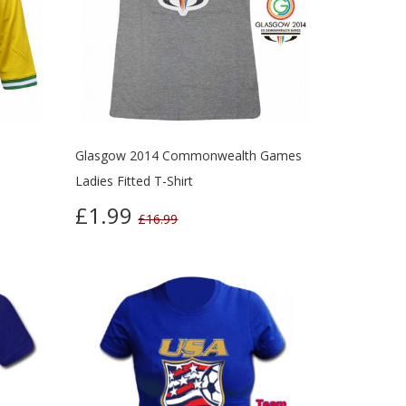
Glasgow 2014 Commonwealth Games
Ladies Fitted T-Shirt
£1.99
£16.99