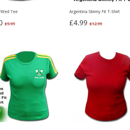
Fitted Tee
Argentina Skinny Fit T-Shirt
00
£4.99
£9.99
£12.99