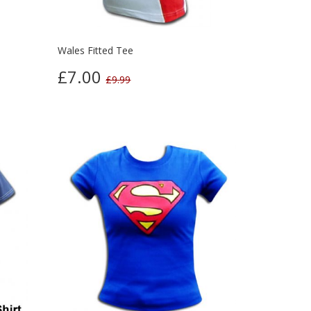
Wales Fitted Tee
£7.00
£9.99