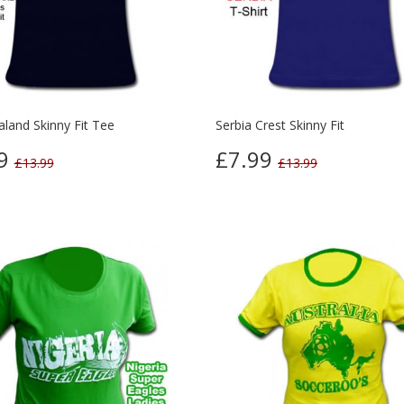
land Skinny Fit Tee
Serbia Crest Skinny Fit
99
£7.99
£13.99
£13.99