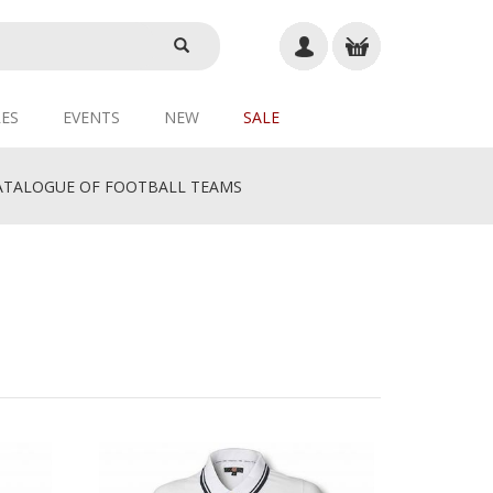
ES
EVENTS
NEW
SALE
TALOGUE OF FOOTBALL TEAMS