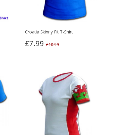
Croatia Skinny Fit T-Shirt
£7.99
£10.99