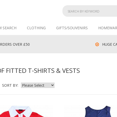
M SEARCH
CLOTHING
GIFTS/SOUVENIRS
HOMEWAR
RDERS OVER £50
HUGE CA
 FITTED T-SHIRTS & VESTS
SORT BY: