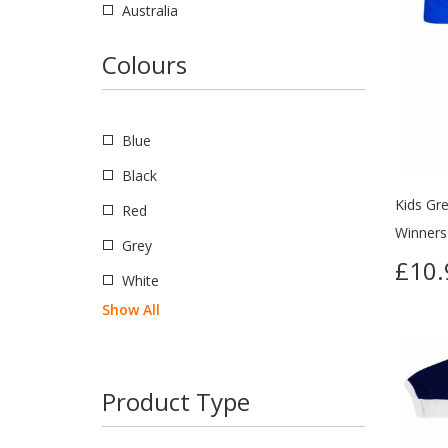
Australia
Brazil
Colours
Canada
Eire
Blue
England
Black
Holland
Kids Gre
Red
Northern Ireland
Winners 
Grey
USSR
£10.
White
Romania
Show All
Scotland
USA
Product Type
Wales
Russia