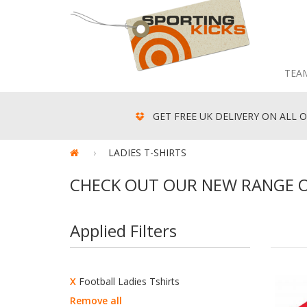
TEA
GET FREE UK DELIVERY ON ALL O
LADIES T-SHIRTS
CHECK OUT OUR NEW RANGE OF
Applied Filters
X
Football Ladies Tshirts
Remove all