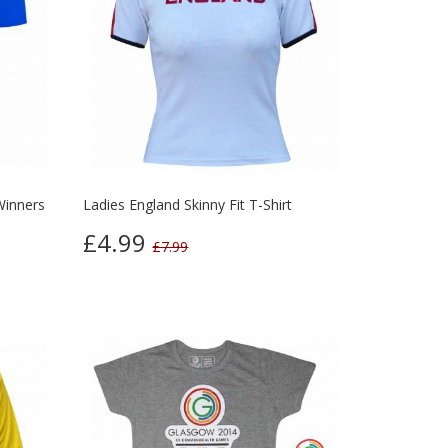
Winners
Ladies England Skinny Fit T-Shirt
£4.99
£7.99