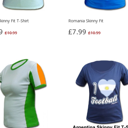
kinny Fit T-Shirt
Romania Skinny Fit
99
£7.99
£10.99
£10.99