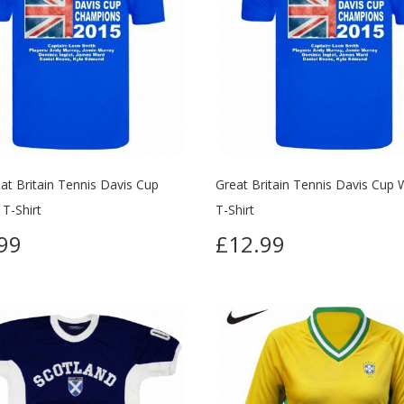
at Britain Tennis Davis Cup
Great Britain Tennis Davis Cup 
T-Shirt
T-Shirt
99
£12.99