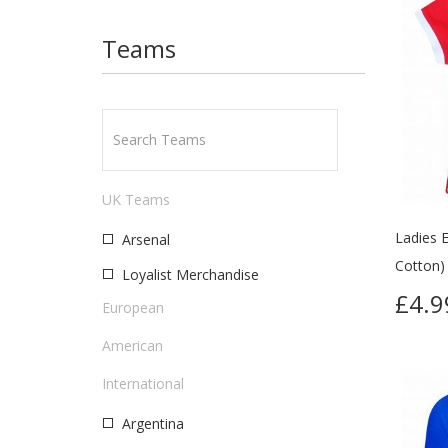
Teams
UK Teams
Ladies E
Arsenal
Cotton)
Loyalist Merchandise
£4.
European
American
International
Argentina