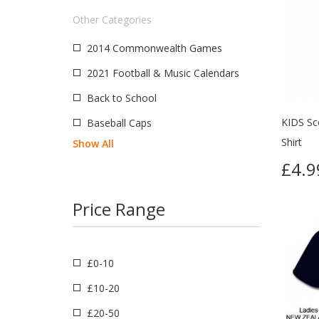
Nigeria
Other Categories
Great Britain
2014 Commonwealth Games
Ireland
2021 Football & Music Calendars
CCCP
Back to School
Croatia
KIDS Sc
Baseball Caps
Serbia
Shirt
Show All
New Zealand
£4.9
South America
Price Range
£0-10
£10-20
£20-50