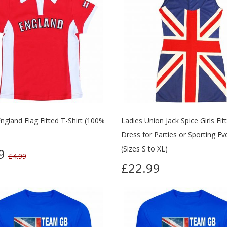
ngland Flag Fitted T-Shirt (100%
Ladies Union Jack Spice Girls Fit
Dress for Parties or Sporting Ev
(Sizes S to XL)
99
£4.99
£22.99