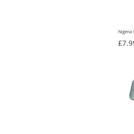
Nigeria 
£7.