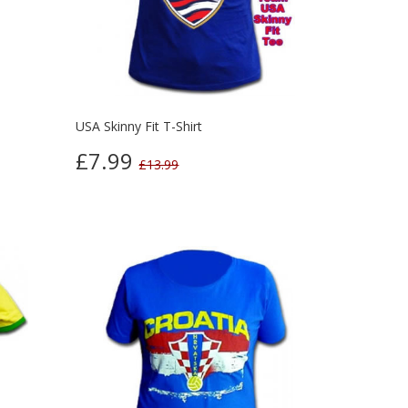
USA Skinny Fit T-Shirt
£7.99
£13.99