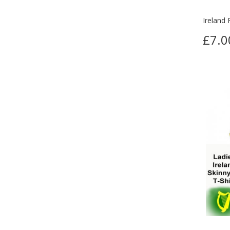
Ireland 
£7.