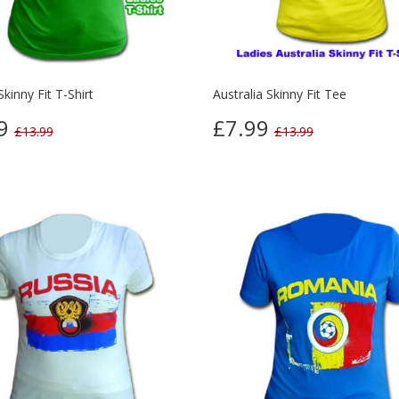
Skinny Fit T-Shirt
Australia Skinny Fit Tee
99
£7.99
£13.99
£13.99